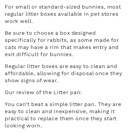
For small or standard-sized bunnies, most
regular litter boxes available in pet stores
work well.
Be sure to choose a box designed
specifically for rabbits, as some made for
cats may have a rim that makes entry and
exit difficult for bunnies.
Regular litter boxes are easy to clean and
affordable, allowing for disposal once they
show signs of wear.
Our review of the Litter pan:
You can’t beat a simple litter pan. They are
easy to clean and inexpensive, making it
practical to replace them once they start
looking worn.