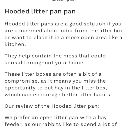
Hooded litter pan pan
Hooded litter pans are a good solution if you
are concerned about odor from the litter box
or want to place it in a more open area like a
kitchen.
They help contain the mess that could
spread throughout your home.
These litter boxes are often a bit of a
compromise, as it means you miss the
opportunity to put hay in the litter box,
which can encourage better litter habits.
Our review of the Hooded litter pan:
We prefer an open litter pan with a hay
feeder, as our rabbits like to spend a lot of