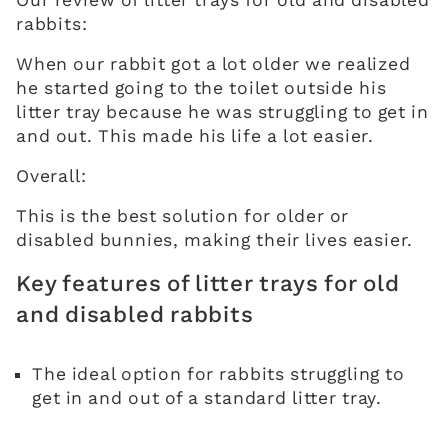
Our review of litter trays for old and disabled
rabbits:
When our rabbit got a lot older we realized
he started going to the toilet outside his
litter tray because he was struggling to get in
and out. This made his life a lot easier.
Overall:
This is the best solution for older or
disabled bunnies, making their lives easier.
Key features of litter trays for old
and disabled rabbits
The ideal option for rabbits struggling to
get in and out of a standard litter tray.