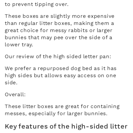
to prevent tipping over.
These boxes are slightly more expensive
than regular litter boxes, making them a
great choice for messy rabbits or larger
bunnies that may pee over the side of a
lower tray.
Our review of the high sided letter pan:
We prefer a repurposed dog bed as it has
high sides but allows easy access on one
side.
Overall:
These litter boxes are great for containing
messes, especially for larger bunnies.
Key features of the high-sided litter