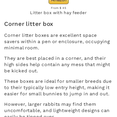
From $ 45
Litter box with hay feeder
Corner litter box
Corner litter boxes are excellent space
savers within a pen or enclosure, occupying
minimal room.
They are best placed in a corner, and their
high sides help contain any mess that might
be kicked out.
These boxes are ideal for smaller breeds due
to their typically low entry height, making it
easier for small bunnies to jump in and out.
However, larger rabbits may find them
uncomfortable, and lightweight designs can
easily be tipped over.