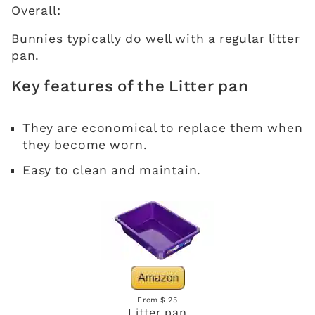
Overall:
Bunnies typically do well with a regular litter
pan.
Key features of the Litter pan
They are economical to replace them when
they become worn.
Easy to clean and maintain.
From $ 25
Litter pan