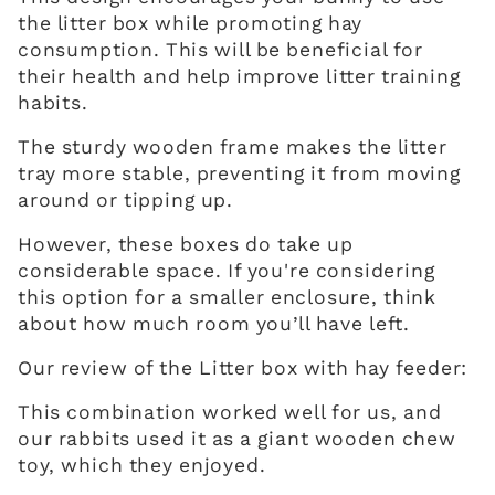
the litter box while promoting hay
consumption. This will be beneficial for
their health and help improve litter training
habits.
The sturdy wooden frame makes the litter
tray more stable, preventing it from moving
around or tipping up.
However, these boxes do take up
considerable space. If you're considering
this option for a smaller enclosure, think
about how much room you’ll have left.
Our review of the Litter box with hay feeder:
This combination worked well for us, and
our rabbits used it as a giant wooden chew
toy, which they enjoyed.