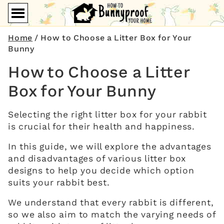
Home
/
How to Choose a Litter Box for Your
Bunny
How to Choose a Litter
Box for Your Bunny
Selecting the right litter box for your rabbit
is crucial for their health and happiness.
In this guide, we will explore the advantages
and disadvantages of various litter box
designs to help you decide which option
suits your rabbit best.
We understand that every rabbit is different,
so we also aim to match the varying needs of