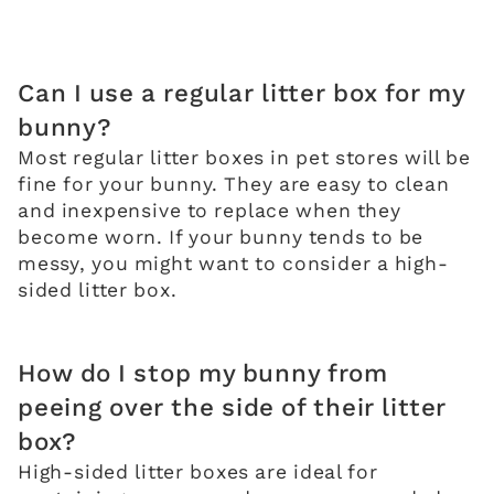
Can I use a regular litter box for my
bunny?
Most regular litter boxes in pet stores will be
fine for your bunny. They are easy to clean
and inexpensive to replace when they
become worn. If your bunny tends to be
messy, you might want to consider a high-
sided litter box.
How do I stop my bunny from
peeing over the side of their litter
box?
High-sided litter boxes are ideal for