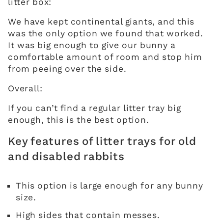
litter box:
We have kept continental giants, and this
was the only option we found that worked.
It was big enough to give our bunny a
comfortable amount of room and stop him
from peeing over the side.
Overall:
If you can’t find a regular litter tray big
enough, this is the best option.
Key features of litter trays for old
and disabled rabbits
This option is large enough for any bunny
size.
High sides that contain messes.