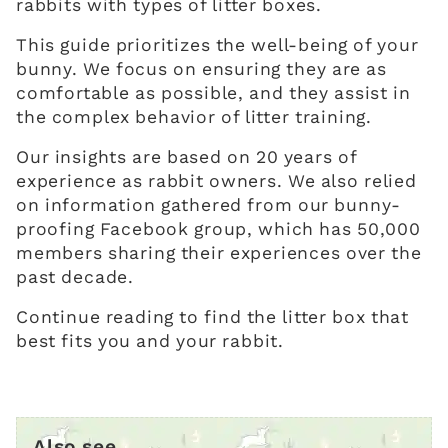
rabbits with types of litter boxes.
This guide prioritizes the well-being of your
bunny. We focus on ensuring they are as
comfortable as possible, and they assist in
the complex behavior of litter training.
Our insights are based on 20 years of
experience as rabbit owners. We also relied
on information gathered from our bunny-
proofing Facebook group, which has 50,000
members sharing their experiences over the
past decade.
Continue reading to find the litter box that
best fits you and your rabbit.
Also see