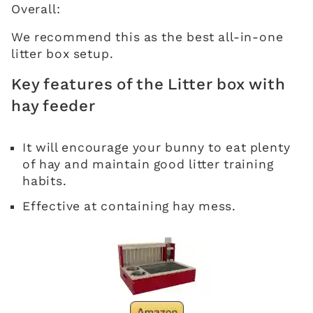
Overall:
We recommend this as the best all-in-one
litter box setup.
Key features of the Litter box with
hay feeder
It will encourage your bunny to eat plenty
of hay and maintain good litter training
habits.
Effective at containing hay mess.