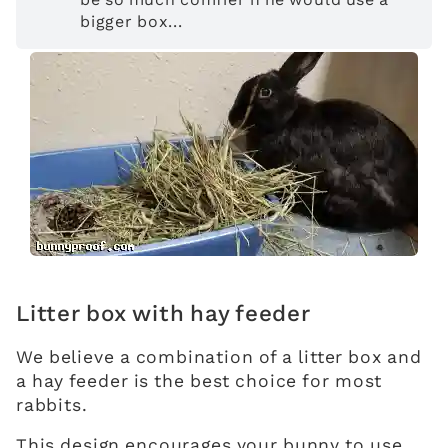
bigger box...
Litter box with hay feeder
We believe a combination of a litter box and
a hay feeder is the best choice for most
rabbits.
This design encourages your bunny to use