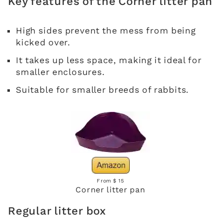
Key features of the Corner litter pan
High sides prevent the mess from being
kicked over.
It takes up less space, making it ideal for
smaller enclosures.
Suitable for smaller breeds of rabbits.
From $ 15
Corner litter pan
Regular litter box