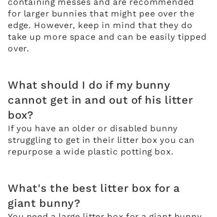
containing messes and are recommended
for larger bunnies that might pee over the
edge. However, keep in mind that they do
take up more space and can be easily tipped
over.
What should I do if my bunny
cannot get in and out of his litter
box?
If you have an older or disabled bunny
struggling to get in their litter box you can
repurpose a wide plastic potting box.
What's the best litter box for a
giant bunny?
You need a large litter box for a giant bunny.