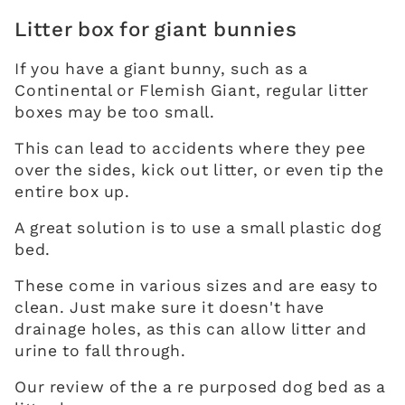
Litter box for giant bunnies
If you have a giant bunny, such as a
Continental or Flemish Giant, regular litter
boxes may be too small.
This can lead to accidents where they pee
over the sides, kick out litter, or even tip the
entire box up.
A great solution is to use a small plastic dog
bed.
These come in various sizes and are easy to
clean. Just make sure it doesn't have
drainage holes, as this can allow litter and
urine to fall through.
Our review of the a re purposed dog bed as a