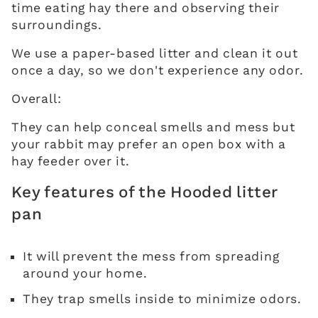
time eating hay there and observing their
surroundings.
We use a paper-based litter and clean it out
once a day, so we don't experience any odor.
Overall:
They can help conceal smells and mess but
your rabbit may prefer an open box with a
hay feeder over it.
Key features of the Hooded litter
pan
It will prevent the mess from spreading
around your home.
They trap smells inside to minimize odors.