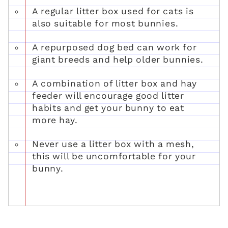
A regular litter box used for cats is
also suitable for most bunnies.
A repurposed dog bed can work for
giant breeds and help older bunnies.
A combination of litter box and hay
feeder will encourage good litter
habits and get your bunny to eat
more hay.
Never use a litter box with a mesh,
this will be uncomfortable for your
bunny.