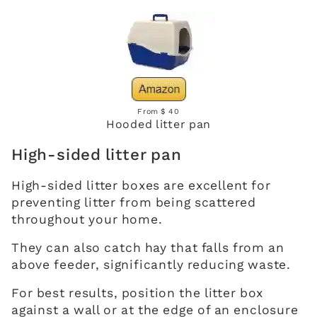
From $ 40
Hooded litter pan
High-sided litter pan
High-sided litter boxes are excellent for
preventing litter from being scattered
throughout your home.
They can also catch hay that falls from an
above feeder, significantly reducing waste.
For best results, position the litter box
against a wall or at the edge of an enclosure