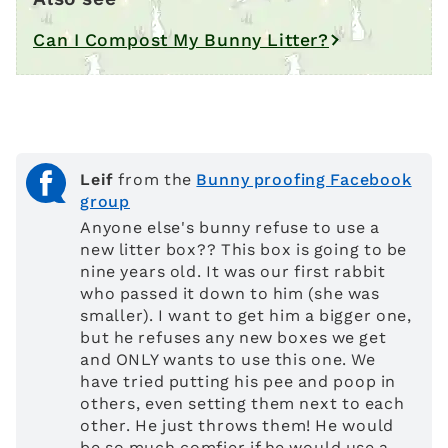
Can I Compost My Bunny Litter?
Leif
from the
Bunny proofing Facebook
group
Anyone else's bunny refuse to use a
new litter box?? This box is going to be
nine years old. It was our first rabbit
who passed it down to him (she was
smaller). I want to get him a bigger one,
but he refuses any new boxes we get
and ONLY wants to use this one. We
have tried putting his pee and poop in
others, even setting them next to each
other. He just throws them! He would
be so much comfier if he would use a