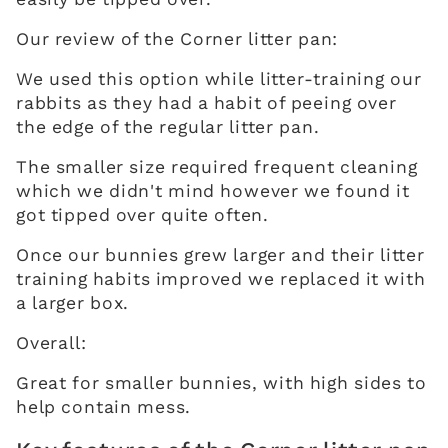
Our review of the Corner litter pan:
We used this option while litter-training our
rabbits as they had a habit of peeing over
the edge of the regular litter pan.
The smaller size required frequent cleaning
which we didn't mind however we found it
got tipped over quite often.
Once our bunnies grew larger and their litter
training habits improved we replaced it with
a larger box.
Overall:
Great for smaller bunnies, with high sides to
help contain mess.