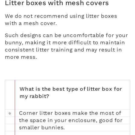
Litter boxes with mesh covers
We do not recommend using litter boxes
with a mesh cover.
Such designs can be uncomfortable for your
bunny, making it more difficult to maintain
consistent litter training and may result in
more mess.
What is the best type of litter box for
my rabbit?
Corner litter boxes make the most of
the space in your enclosure, good for
smaller bunnies.