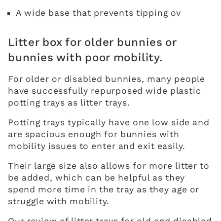
A wide base that prevents tipping ov
Litter box for older bunnies or
bunnies with poor mobility.
For older or disabled bunnies, many people
have successfully repurposed wide plastic
potting trays as litter trays.
Potting trays typically have one low side and
are spacious enough for bunnies with
mobility issues to enter and exit easily.
Their large size also allows for more litter to
be added, which can be helpful as they
spend more time in the tray as they age or
struggle with mobility.