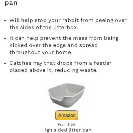
pan
Will help stop your rabbit from peeing over
the sides of the litterbox.
It can help prevent the mess from being
kicked over the edge and spread
throughout your home.
Catches hay that drops from a feeder
placed above it, reducing waste.
From $ 30
High sided litter pan